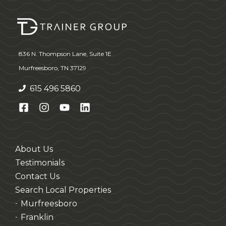
836 N. Thompson Lane, Suite 1E
Murfreesboro, TN 37129
615 496 5860
About Us
Testimonials
Contact Us
Search Local Properties
Murfreesboro
-
Franklin
-