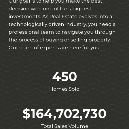
Our goal is to help you make the best
decision with one of life’s biggest
investments. As Real Estate evolves into a
technologically driven industry, you need a
professional team to navigate you through
the process of buying or selling property.
Our team of experts are here for you.
450
Homes Sold
$164,702,730
Total Sales Volume