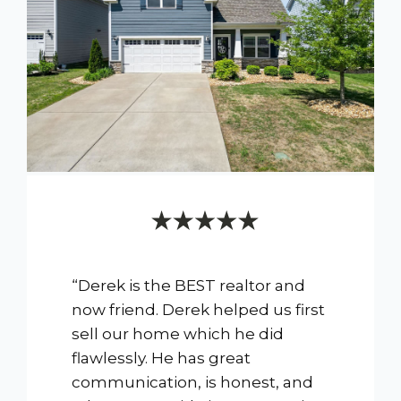
“Derek is the BEST realtor and
now friend. Derek helped us first
sell our home which he did
flawlessly. He has great
communication, is honest, and