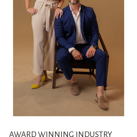
AWARD WINNING INDUSTRY