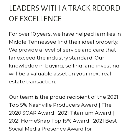
LEADERS WITH A TRACK RECORD
OF EXCELLENCE
For over 10 years, we have helped families in
Middle Tennessee find their ideal property.
We provide a level of service and care that
far exceed the industry standard. Our
knowledge in buying, selling, and investing
will be a valuable asset on your next real
estate transaction.
Our team is the proud recipient of the 2021
Top 5% Nashville Producers Award | The
2020 SOAR Award | 2021 Titanium Award |
2021 HomeSnap Top 15% Award | 2021 Best
Social Media Presence Award for