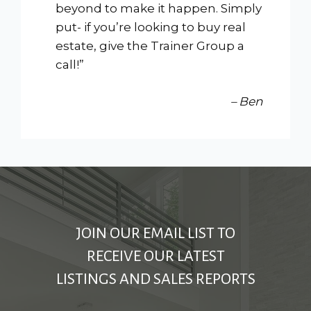
beyond to make it happen. Simply
put- if you’re looking to buy real
estate, give the Trainer Group a
call!”
– Ben
JOIN OUR EMAIL LIST TO
RECEIVE OUR LATEST
LISTINGS AND SALES REPORTS