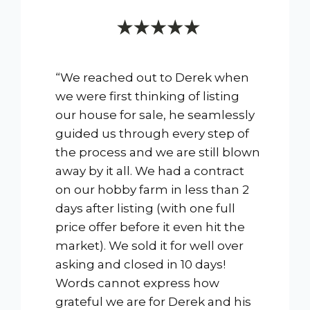
“We reached out to Derek when
we were first thinking of listing
our house for sale, he seamlessly
guided us through every step of
the process and we are still blown
away by it all. We had a contract
on our hobby farm in less than 2
days after listing (with one full
price offer before it even hit the
market). We sold it for well over
asking and closed in 10 days!
Words cannot express how
grateful we are for Derek and his