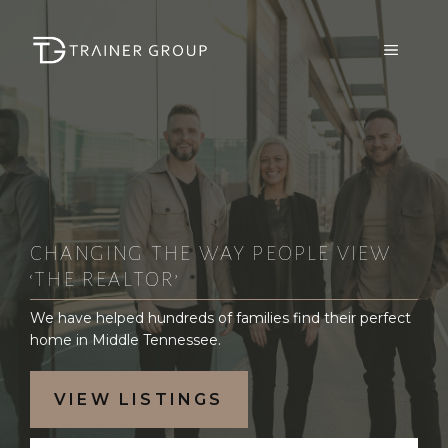
Skip
to
MENU
content
CHANGING THE WAY PEOPLE VIEW
‘THE REALTOR’
We have helped hundreds of families find their perfect
home in Middle Tennessee.
VIEW LISTINGS