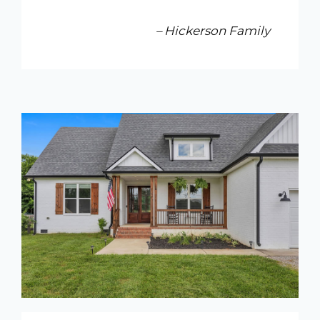
– Hickerson Family