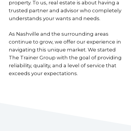
property. To us, real estate is about having a
trusted partner and advisor who completely
understands your wants and needs.
As Nashville and the surrounding areas
continue to grow, we offer our experience in
navigating this unique market. We started
The Trainer Group with the goal of providing
reliability, quality, and a level of service that
exceeds your expectations.