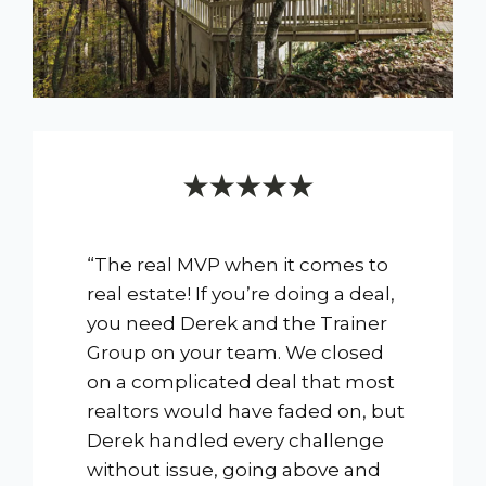
“The real MVP when it comes to
real estate! If you’re doing a deal,
you need Derek and the Trainer
Group on your team. We closed
on a complicated deal that most
realtors would have faded on, but
Derek handled every challenge
without issue, going above and