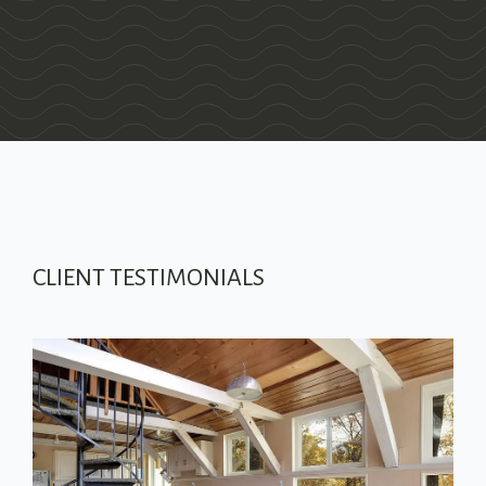
CLIENT TESTIMONIALS