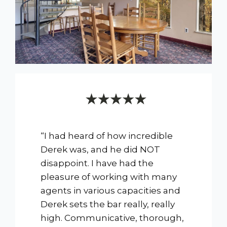
“I had heard of how incredible
Derek was, and he did NOT
disappoint. I have had the
pleasure of working with many
agents in various capacities and
Derek sets the bar really, really
high. Communicative, thorough,