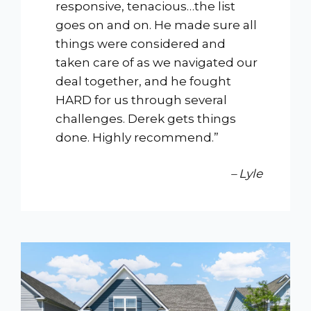
responsive, tenacious…the list
goes on and on. He made sure all
things were considered and
taken care of as we navigated our
deal together, and he fought
HARD for us through several
challenges. Derek gets things
done. Highly recommend.”
– Lyle