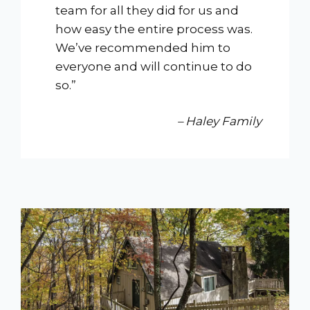
team for all they did for us and
how easy the entire process was.
We’ve recommended him to
everyone and will continue to do
so.”
– Haley Family