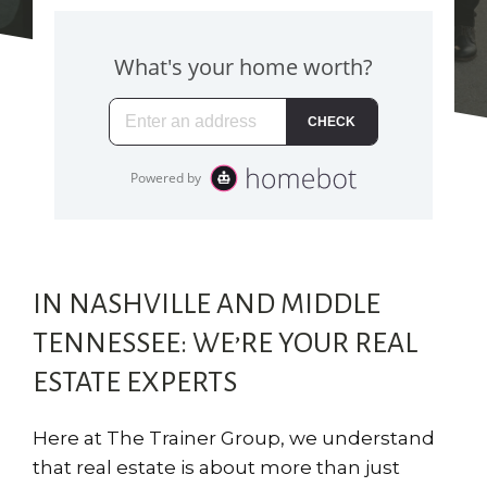
IN NASHVILLE AND MIDDLE
TENNESSEE: WE’RE YOUR REAL
ESTATE EXPERTS
Here at The Trainer Group, we understand
that real estate is about more than just