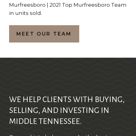
Murfreesboro | 2021 Top Murfreesboro Team
in units sold.
MEET OUR TEAM
WE HELP CLIENTS WITH BUYING,
SELLING, AND INVESTING IN
MIDDLE TENNESSEE.