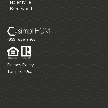
Nolensville
-
Brentwood
-
(855) 856-9466
Privacy Policy
Terms of Use