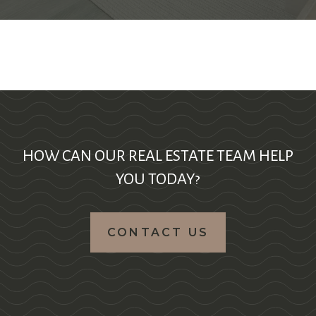
HOW CAN OUR REAL ESTATE TEAM HELP
YOU TODAY?
CONTACT US