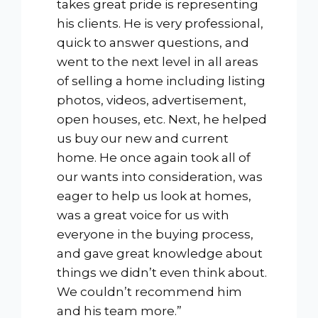
takes great pride is representing
his clients. He is very professional,
quick to answer questions, and
went to the next level in all areas
of selling a home including listing
photos, videos, advertisement,
open houses, etc. Next, he helped
us buy our new and current
home. He once again took all of
our wants into consideration, was
eager to help us look at homes,
was a great voice for us with
everyone in the buying process,
and gave great knowledge about
things we didn’t even think about.
We couldn’t recommend him
and his team more.”