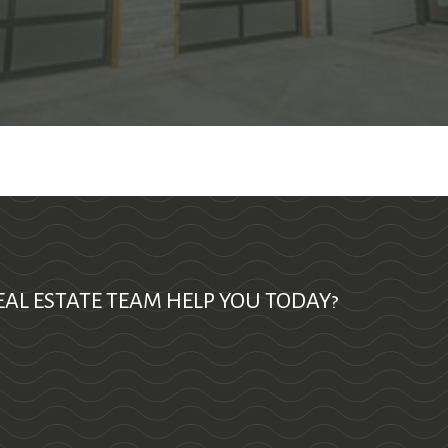
AL ESTATE TEAM HELP YOU TODAY?