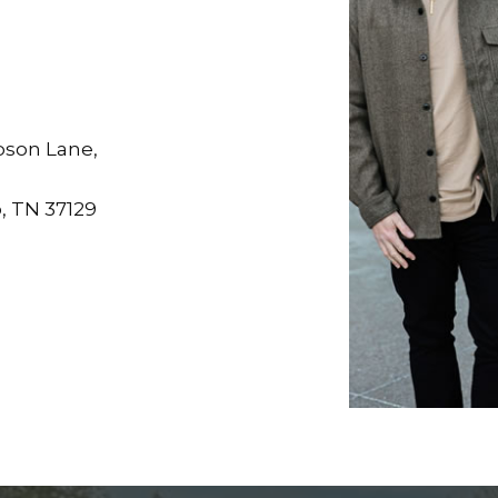
son Lane,
, TN 37129