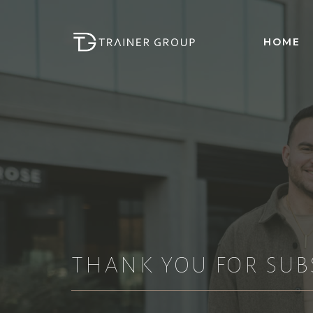
Skip
to
HOME
content
THANK YOU FOR SUB