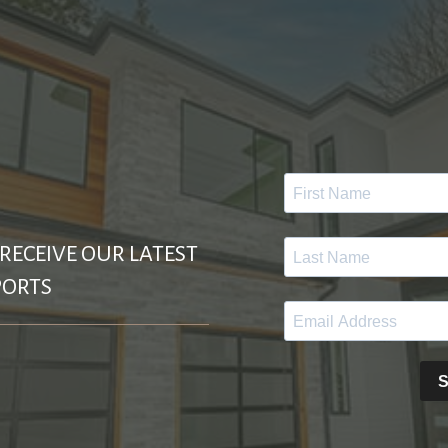
 RECEIVE OUR LATEST
PORTS