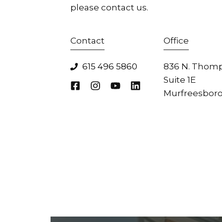
please contact us.
Contact
Office
615 496 5860
836 N. Thomp
Suite 1E
Murfreesboro