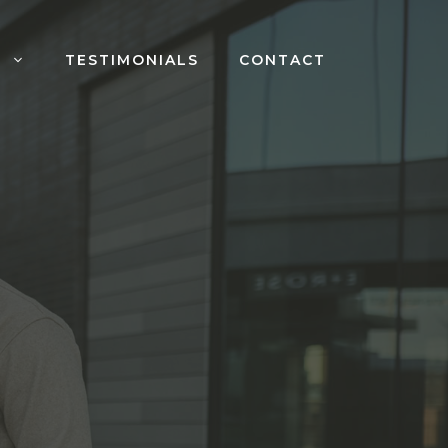
S
TESTIMONIALS
CONTACT