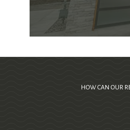
HOW CAN OUR RE