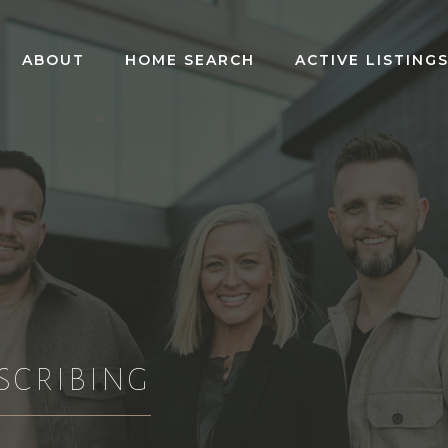
ABOUT
HOME SEARCH
ACTIVE LISTING
SCRIBING