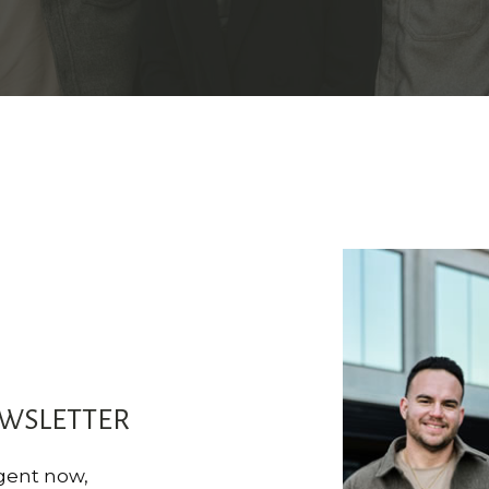
EWSLETTER
agent now,