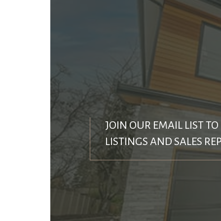
JOIN OUR EMAIL LIST TO
LISTINGS AND SALES RE