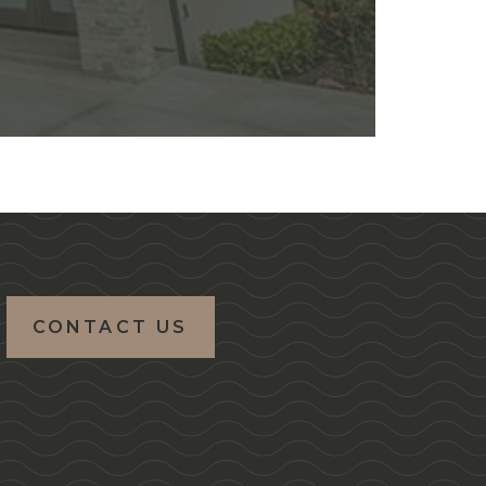
CONTACT US