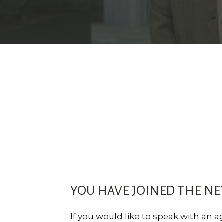
YOU HAVE JOINED THE N
If you would like to speak with an 